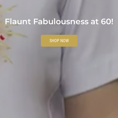
Flaunt Fabulousness at 60!
SHOP NOW