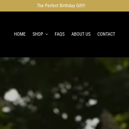
The Perfect Birthday Gift!!
HOME
SHOP
FAQS
ABOUT US
CONTACT