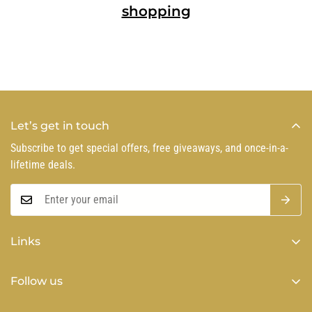
shopping
Let’s get in touch
Subscribe to get special offers, free giveaways, and once-in-a-
lifetime deals.
Links
Privacy Policy
Follow us
Refund Policy