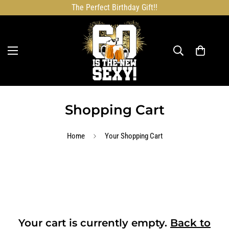
The Perfect Birthday Gift!!
Shopping Cart
Home
Your Shopping Cart
Your cart is currently empty.
Back to